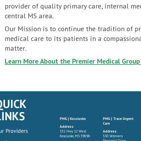
provider of quality primary care, internal me
central MS area.
Our Mission is to continue the tradition of p
medical care to its patients in a compassiona
matter.
Learn More About the Premier Medical Group
QUICK
LINKS
PMG | Kosciusko
PMG | Trace Urgent
Care
Address:
ur Providers
332 Hwy 12 West
Address:
Kosciusko, MS 39090
530 Veterans
Memorial Drive