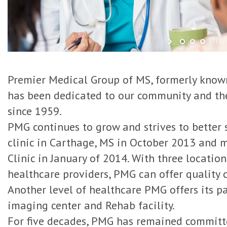
Premier Medical Group of MS, formerly known
has been dedicated to our community and t
since 1959.
PMG continues to grow and strives to better 
clinic in Carthage, MS in October 2013 and 
Clinic in January of 2014. With three locatio
healthcare providers, PMG can offer quality 
Another level of healthcare PMG offers its pat
imaging center and Rehab facility.
For five decades, PMG has remained committ