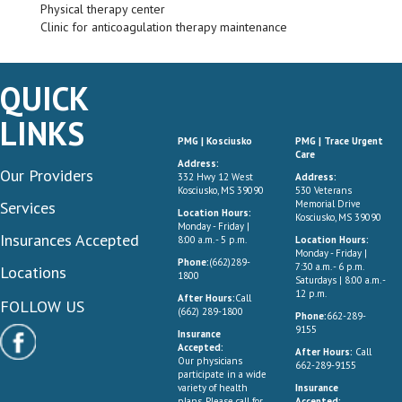
Physical therapy center
Clinic for anticoagulation therapy maintenance
QUICK
LINKS
PMG | Kosciusko
PMG | Trace Urgent
Care
Address:
Our Providers
332 Hwy 12 West
Address:
Kosciusko, MS 39090
530 Veterans
Services
Memorial Drive
Location Hours:
Kosciusko, MS 39090
Monday - Friday |
Insurances Accepted
8:00 a.m. - 5 p.m.
Location Hours:
Monday - Friday |
Phone:
(662)289-
7:30 a.m. - 6 p.m.
Locations
1800
Saturdays | 8:00 a.m. -
12 p.m.
After Hours:
Call
FOLLOW US
(662) 289-1800
Phone:
662-289-
9155
Insurance
Accepted:
After Hours:
Call
Our physicians
662-289-9155
participate in a wide
variety of health
Insurance
plans. Please call for
Accepted: