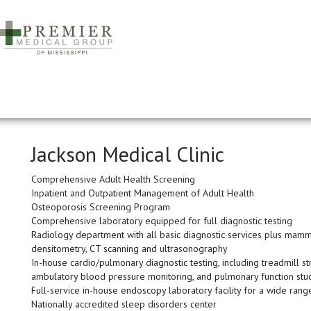
Jackson Medical Clinic
Comprehensive Adult Health Screening
Inpatient and Outpatient Management of Adult Health
Osteoporosis Screening Program
Comprehensive laboratory equipped for full diagnostic testing
Radiology department with all basic diagnostic services plus mamm
densitometry, CT scanning and ultrasonography
In-house cardio/pulmonary diagnostic testing, including treadmill st
ambulatory blood pressure monitoring, and pulmonary function stu
Full-service in-house endoscopy laboratory facility for a wide rang
Nationally accredited sleep disorders center