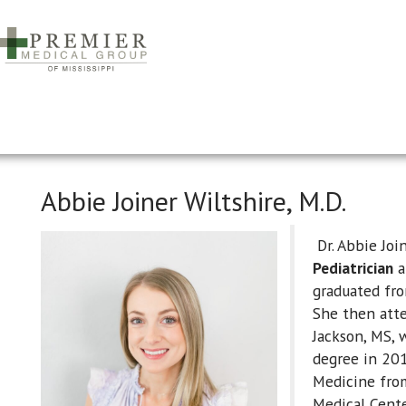
Abbie Joiner Wiltshire, M.D.
Dr. Abbie Join
Pediatrician
a
graduated fr
She then atte
Jackson, MS, 
degree in 201
Medicine from
Medical Cent