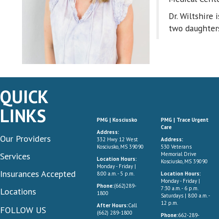
Dr. Wiltshire 
two daughter
QUICK
LINKS
PMG | Kosciusko
PMG | Trace Urgent
Care
Address:
Our Providers
332 Hwy 12 West
Address:
Kosciusko, MS 39090
530 Veterans
Services
Memorial Drive
Location Hours:
Kosciusko, MS 39090
Monday - Friday |
Insurances Accepted
8:00 a.m. - 5 p.m.
Location Hours:
Monday - Friday |
Phone:
(662)289-
7:30 a.m. - 6 p.m.
Locations
1800
Saturdays | 8:00 a.m. -
12 p.m.
After Hours:
Call
FOLLOW US
(662) 289-1800
Phone:
662-289-