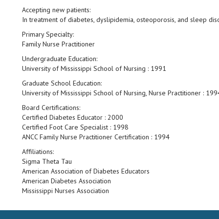
Accepting new patients:
In treatment of diabetes, dyslipidemia, osteoporosis, and sleep dis
Primary Specialty:
Family Nurse Practitioner
Undergraduate Education:
University of Mississippi School of Nursing : 1991
Graduate School Education:
University of Mississippi School of Nursing, Nurse Practitioner : 199
Board Certifications:
Certified Diabetes Educator : 2000
Certified Foot Care Specialist : 1998
ANCC Family Nurse Practitioner Certification : 1994
Affiliations:
Sigma Theta Tau
American Association of Diabetes Educators
American Diabetes Association
Mississippi Nurses Association