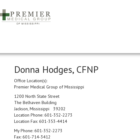
Donna Hodges, CFNP
Office Location(s):
Premier Medical Group of Mississippi
1200 North State Street
The Belhaven Building
Jackson, Mississippi 39202
Location Phone:
601-352-2273
Location Fax:
601-353-4414
My Phone:
601-352-2273
Fax:
601-714-3412