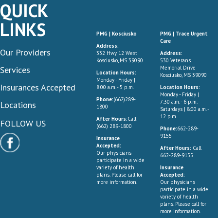
QUICK
LINKS
PMG | Kosciusko
PMG | Trace Urgent
Care
Address:
Our Providers
332 Hwy 12 West
Address:
Kosciusko, MS 39090
530 Veterans
Services
Memorial Drive
Location Hours:
Kosciusko, MS 39090
Monday - Friday |
Insurances Accepted
8:00 a.m. - 5 p.m.
Location Hours:
Monday - Friday |
Phone:
(662)289-
7:30 a.m. - 6 p.m.
Locations
1800
Saturdays | 8:00 a.m. -
12 p.m.
After Hours:
Call
FOLLOW US
(662) 289-1800
Phone:
662-289-
9155
Insurance
Accepted:
After Hours:
Call
Our physicians
662-289-9155
participate in a wide
variety of health
Insurance
plans. Please call for
Accepted:
more information.
Our physicians
participate in a wide
variety of health
plans. Please call for
more information.