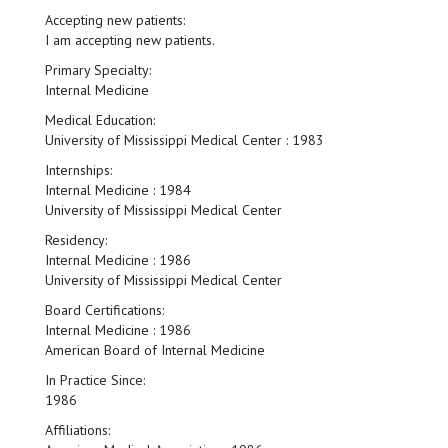
Accepting new patients:
I am accepting new patients.
Primary Specialty:
Internal Medicine
Medical Education:
University of Mississippi Medical Center : 1983
Internships:
Internal Medicine : 1984
University of Mississippi Medical Center
Residency:
Internal Medicine : 1986
University of Mississippi Medical Center
Board Certifications:
Internal Medicine : 1986
American Board of Internal Medicine
In Practice Since:
1986
Affiliations: