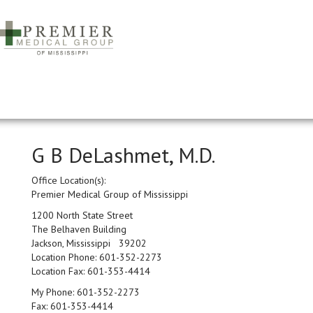
G B DeLashmet, M.D.
Office Location(s):
Premier Medical Group of Mississippi
1200 North State Street
The Belhaven Building
Jackson, Mississippi 39202
Location Phone:
601-352-2273
Location Fax:
601-353-4414
My Phone:
601-352-2273
Fax:
601-353-4414