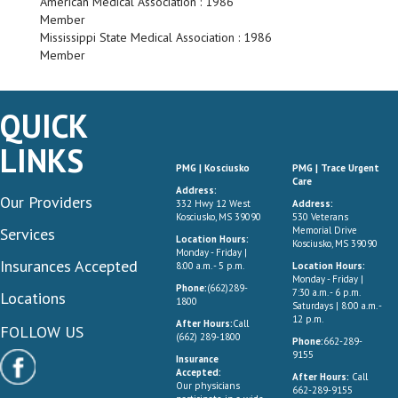
American Medical Association : 1986
Member
Mississippi State Medical Association : 1986
Member
QUICK
LINKS
PMG | Kosciusko
PMG | Trace Urgent
Care
Address:
Our Providers
332 Hwy 12 West
Address:
Kosciusko, MS 39090
530 Veterans
Services
Memorial Drive
Location Hours:
Kosciusko, MS 39090
Monday - Friday |
Insurances Accepted
8:00 a.m. - 5 p.m.
Location Hours:
Monday - Friday |
Phone:
(662)289-
7:30 a.m. - 6 p.m.
Locations
1800
Saturdays | 8:00 a.m. -
12 p.m.
After Hours:
Call
FOLLOW US
(662) 289-1800
Phone:
662-289-
9155
Insurance
Accepted:
After Hours:
Call
Our physicians
662-289-9155