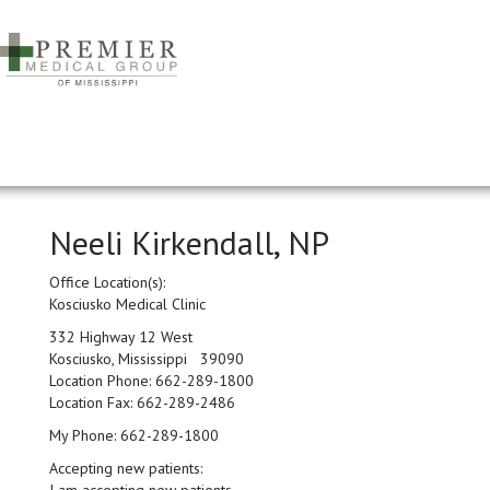
Neeli Kirkendall, NP
Office Location(s):
Kosciusko Medical Clinic
332 Highway 12 West
Kosciusko, Mississippi 39090
Location Phone:
662-289-1800
Location Fax:
662-289-2486
My Phone:
662-289-1800
Accepting new patients: