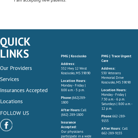
I am accepting new patients.
QUICK
LINKS
PMG | Kosciusko
PMG | Trace Urgent
Care
Address:
Our Providers
332 Hwy 12 West
Address:
Kosciusko, MS 39090
530 Veterans
Services
Memorial Drive
Location Hours:
Kosciusko, MS 39090
Monday - Friday |
Insurances Accepted
8:00 a.m. - 5 p.m.
Location Hours:
Monday - Friday |
Phone:
(662)289-
7:30 a.m. - 6 p.m.
Locations
1800
Saturdays | 8:00 a.m. -
12 p.m.
After Hours:
Call
FOLLOW US
(662) 289-1800
Phone:
662-289-
9155
Insurance
Accepted:
After Hours:
Call
Our physicians
662-289-9155
participate in a wide