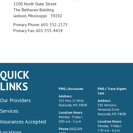
1200 North State Street
The Belhaven Building
Jackson, Mississippi 39202
Primary Phone:
601-352-2273
Primary Fax:
601-353-4414
QUICK
LINKS
PMG | Kosciusko
PMG | Trace Urgent
Care
Address:
Our Providers
332 Hwy 12 West
Address:
Kosciusko, MS 39090
530 Veterans
Services
Memorial Drive
Location Hours:
Kosciusko, MS 39090
Monday - Friday |
Insurances Accepted
8:00 a.m. - 5 p.m.
Location Hours:
Monday - Friday |
Phone:
(662)289-
7:30 a.m. - 6 p.m.
Locations