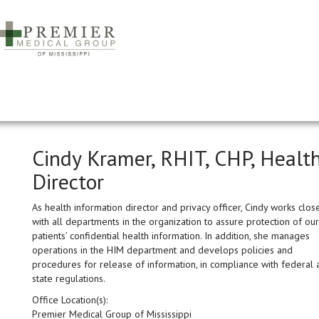
Cindy Kramer, RHIT, CHP, Healt
Director
As health information director and privacy officer, Cindy works clos
with all departments in the organization to assure protection of our
patients’ confidential health information. In addition, she manages
operations in the HIM department and develops policies and
procedures for release of information, in compliance with federal 
state regulations.
Office Location(s):
Premier Medical Group of Mississippi