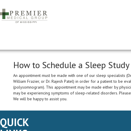
How to Schedule a Sleep Study
An appointment must be made with one of our sleep specialists (Dr.
William Frazier, or Dr. Rajesh Patel) in order for a patient to be e
(polysomnogram). This appointment may be made either by physician
may be experiencing symptoms of sleep-related disorders. Please
We will be happy to assist you.
QUICK