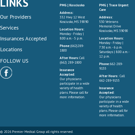
LINKS
PMG | Kosciusko
PMG | Trace Urgent
Care
Address:
Our Providers
332 Hwy 12 West
Address:
Kosciusko, MS 39090
530 Veterans
Services
Memorial Drive
Location Hours:
Kosciusko, MS 39090
Monday - Friday |
Insurances Accepted
8:00 a.m. - 5 p.m.
Location Hours:
Monday - Friday |
Phone:
(662)289-
7:30 a.m. - 6 p.m.
Locations
1800
Saturdays | 8:00 a.m. -
12 p.m.
After Hours:
Call
FOLLOW US
(662) 289-1800
Phone:
662-289-
9155
Insurance
Accepted:
After Hours:
Call
Our physicians
662-289-9155
participate in a wide
variety of health
Insurance
plans. Please call for
Accepted:
more information.
Our physicians
participate in a wide
variety of health
plans. Please call for
more information.
© 2026 Premier Medical Group all rights reserved.